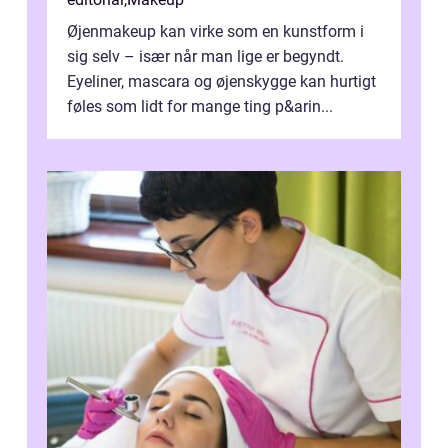
Øjenmakeup kan virke som en kunstform i
sig selv – især når man lige er begyndt.
Eyeliner, mascara og øjenskygge kan hurtigt
føles som lidt for mange ting p&arin...