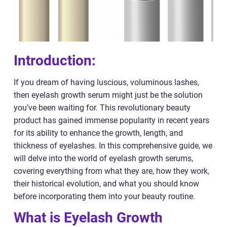
Introduction:
If you dream of having luscious, voluminous lashes,
then eyelash growth serum might just be the solution
you’ve been waiting for. This revolutionary beauty
product has gained immense popularity in recent years
for its ability to enhance the growth, length, and
thickness of eyelashes. In this comprehensive guide, we
will delve into the world of eyelash growth serums,
covering everything from what they are, how they work,
their historical evolution, and what you should know
before incorporating them into your beauty routine.
What is Eyelash Growth