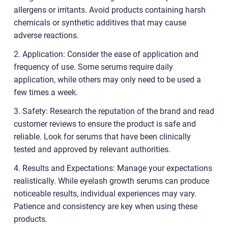
allergens or irritants. Avoid products containing harsh
chemicals or synthetic additives that may cause
adverse reactions.
2. Application: Consider the ease of application and
frequency of use. Some serums require daily
application, while others may only need to be used a
few times a week.
3. Safety: Research the reputation of the brand and read
customer reviews to ensure the product is safe and
reliable. Look for serums that have been clinically
tested and approved by relevant authorities.
4. Results and Expectations: Manage your expectations
realistically. While eyelash growth serums can produce
noticeable results, individual experiences may vary.
Patience and consistency are key when using these
products.