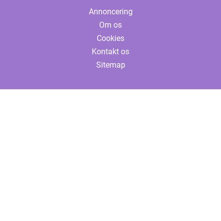
Annoncering
Om os
Cookies
Kontakt os
Sitemap