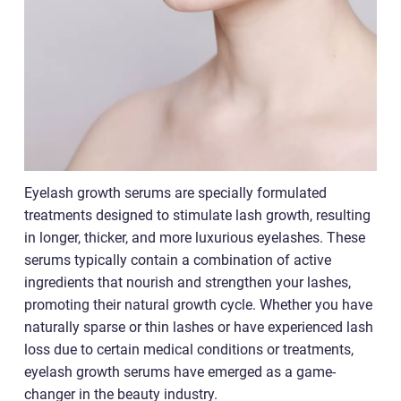
Eyelash growth serums are specially formulated
treatments designed to stimulate lash growth, resulting
in longer, thicker, and more luxurious eyelashes. These
serums typically contain a combination of active
ingredients that nourish and strengthen your lashes,
promoting their natural growth cycle. Whether you have
naturally sparse or thin lashes or have experienced lash
loss due to certain medical conditions or treatments,
eyelash growth serums have emerged as a game-
changer in the beauty industry.