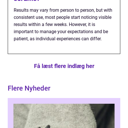
Results may vary from person to person, but with
consistent use, most people start noticing visible
results within a few weeks. However, it is
important to manage your expectations and be
patient, as individual experiences can differ.
Få læst flere indlæg her
Flere Nyheder