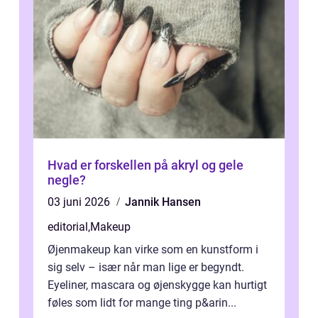
Hvad er forskellen på akryl og gele
negle?
03 juni 2026
Jannik Hansen
editorial
,
Makeup
Øjenmakeup kan virke som en kunstform i
sig selv – især når man lige er begyndt.
Eyeliner, mascara og øjenskygge kan hurtigt
føles som lidt for mange ting p&arin...