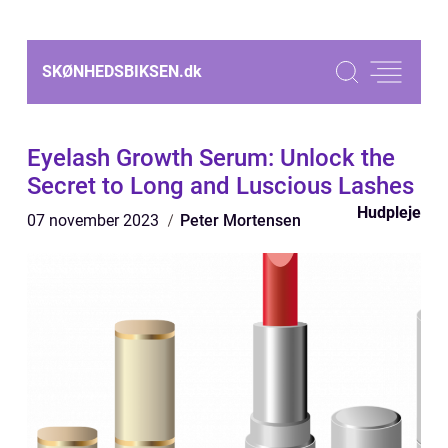
SKØNHEDSBIKSEN.
dk
Eyelash Growth Serum: Unlock the
Secret to Long and Luscious Lashes
Hudpleje
07 november 2023
Peter Mortensen