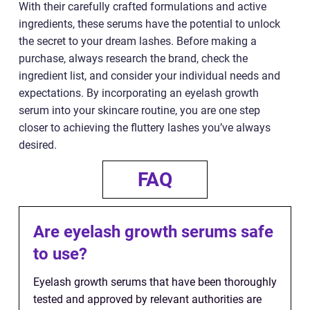
With their carefully crafted formulations and active
ingredients, these serums have the potential to unlock
the secret to your dream lashes. Before making a
purchase, always research the brand, check the
ingredient list, and consider your individual needs and
expectations. By incorporating an eyelash growth
serum into your skincare routine, you are one step
closer to achieving the fluttery lashes you’ve always
desired.
FAQ
Are eyelash growth serums safe
to use?
Eyelash growth serums that have been thoroughly
tested and approved by relevant authorities are