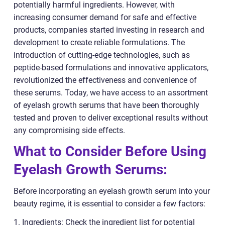
potentially harmful ingredients. However, with
increasing consumer demand for safe and effective
products, companies started investing in research and
development to create reliable formulations. The
introduction of cutting-edge technologies, such as
peptide-based formulations and innovative applicators,
revolutionized the effectiveness and convenience of
these serums. Today, we have access to an assortment
of eyelash growth serums that have been thoroughly
tested and proven to deliver exceptional results without
any compromising side effects.
What to Consider Before Using
Eyelash Growth Serums:
Before incorporating an eyelash growth serum into your
beauty regime, it is essential to consider a few factors:
1. Ingredients: Check the ingredient list for potential