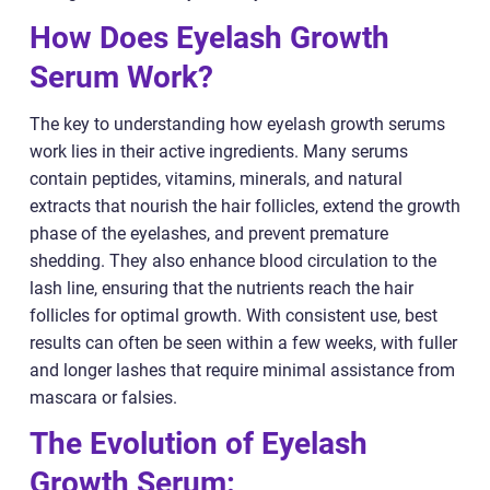
How Does Eyelash Growth
Serum Work?
The key to understanding how eyelash growth serums
work lies in their active ingredients. Many serums
contain peptides, vitamins, minerals, and natural
extracts that nourish the hair follicles, extend the growth
phase of the eyelashes, and prevent premature
shedding. They also enhance blood circulation to the
lash line, ensuring that the nutrients reach the hair
follicles for optimal growth. With consistent use, best
results can often be seen within a few weeks, with fuller
and longer lashes that require minimal assistance from
mascara or falsies.
The Evolution of Eyelash
Growth Serum: