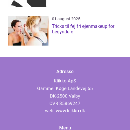
01 august 2025
Tricks til fejlfri øjenmakeup for
begyndere
Adresse
web:
www.klikko.dk
Menu