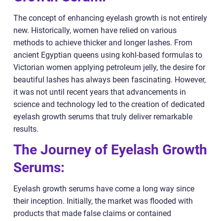
The concept of enhancing eyelash growth is not entirely
new. Historically, women have relied on various
methods to achieve thicker and longer lashes. From
ancient Egyptian queens using kohl-based formulas to
Victorian women applying petroleum jelly, the desire for
beautiful lashes has always been fascinating. However,
it was not until recent years that advancements in
science and technology led to the creation of dedicated
eyelash growth serums that truly deliver remarkable
results.
The Journey of Eyelash Growth
Serums:
Eyelash growth serums have come a long way since
their inception. Initially, the market was flooded with
products that made false claims or contained