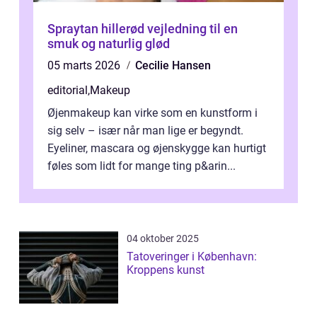
Spraytan hillerød vejledning til en
smuk og naturlig glød
05 marts 2026
Cecilie Hansen
editorial
,
Makeup
Øjenmakeup kan virke som en kunstform i
sig selv – især når man lige er begyndt.
Eyeliner, mascara og øjenskygge kan hurtigt
føles som lidt for mange ting p&arin...
04 oktober 2025
Tatoveringer i København:
Kroppens kunst