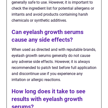
generally safe to use. However, it is important to
check the ingredient list for potential allergens or
irritants and avoid products containing harsh
chemicals or synthetic additives.
Can eyelash growth serums
cause any side effects?
When used as directed and with reputable brands,
eyelash growth serums generally do not cause
any adverse side effects. However, it is always
recommended to patch test before full application
and discontinue use if you experience any
irritation or allergic reactions.
How long does it take to see
results with eyelash growth
serums?