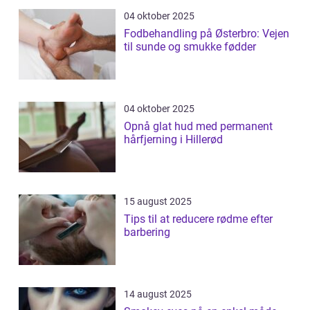
04 oktober 2025
Fodbehandling på Østerbro: Vejen
til sunde og smukke fødder
04 oktober 2025
Opnå glat hud med permanent
hårfjerning i Hillerød
15 august 2025
Tips til at reducere rødme efter
barbering
14 august 2025