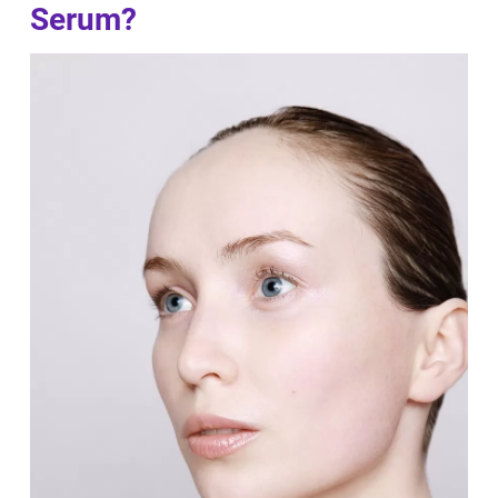
Serum?