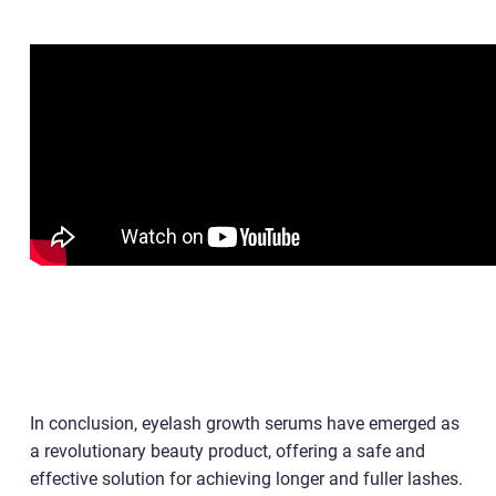
In conclusion, eyelash growth serums have emerged as
a revolutionary beauty product, offering a safe and
effective solution for achieving longer and fuller lashes.