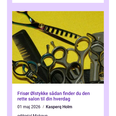
Frisør Ølstykke sådan finder du den
rette salon til din hverdag
01 maj 2026
Kasperq Holm
editorial
,
Makeup