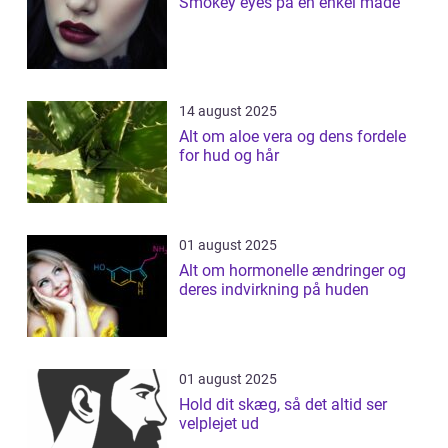
Smokey eyes på en enkel måde
14 august 2025
Alt om aloe vera og dens fordele
for hud og hår
01 august 2025
Alt om hormonelle ændringer og
deres indvirkning på huden
01 august 2025
Hold dit skæg, så det altid ser
velplejet ud